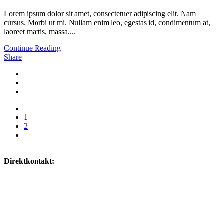
Lorem ipsum dolor sit amet, consectetuer adipiscing elit. Nam
cursus. Morbi ut mi. Nullam enim leo, egestas id, condimentum at,
laoreet mattis, massa....
Continue Reading
Share
1
2
Direktkontakt:
0160/ 8518342
willkommen@naturheilpraxis-deters.de