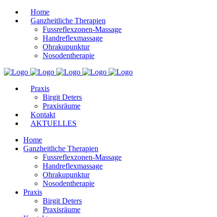
Home
Ganzheitliche Therapien
Fussreflexzonen-Massage
Handreflexmassage
Ohrakupunktur
Nosodentherapie
Praxis
Birgit Deters
Praxisräume
Kontakt
AKTUELLES
Home
Ganzheitliche Therapien
Fussreflexzonen-Massage
Handreflexmassage
Ohrakupunktur
Nosodentherapie
Praxis
Birgit Deters
Praxisräume