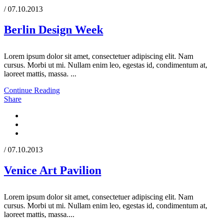
/ 07.10.2013
Berlin Design Week
Lorem ipsum dolor sit amet, consectetuer adipiscing elit. Nam
cursus. Morbi ut mi. Nullam enim leo, egestas id, condimentum at,
laoreet mattis, massa. ...
Continue Reading
Share
/ 07.10.2013
Venice Art Pavilion
Lorem ipsum dolor sit amet, consectetuer adipiscing elit. Nam
cursus. Morbi ut mi. Nullam enim leo, egestas id, condimentum at,
laoreet mattis, massa....