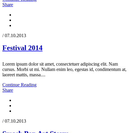
Share
/ 07.10.2013
Festival 2014
Lorem ipsum dolor sit amet, consectetuer adipiscing elit. Nam
cursus. Morbi ut mi. Nullam enim leo, egestas id, condimentum at,
laoreet mattis, massa....
Continue Reading
Share
/ 07.10.2013