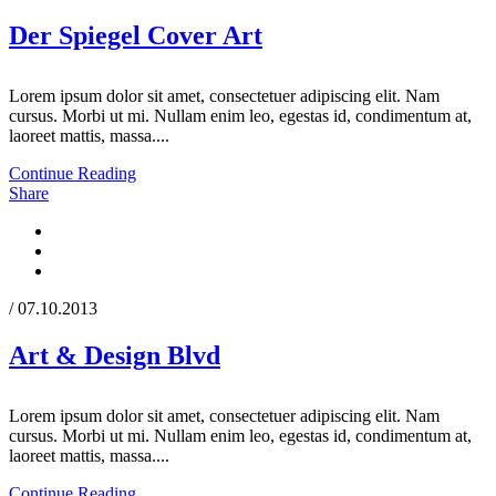
Der Spiegel Cover Art
Lorem ipsum dolor sit amet, consectetuer adipiscing elit. Nam
cursus. Morbi ut mi. Nullam enim leo, egestas id, condimentum at,
laoreet mattis, massa....
Continue Reading
Share
/ 07.10.2013
Art & Design Blvd
Lorem ipsum dolor sit amet, consectetuer adipiscing elit. Nam
cursus. Morbi ut mi. Nullam enim leo, egestas id, condimentum at,
laoreet mattis, massa....
Continue Reading