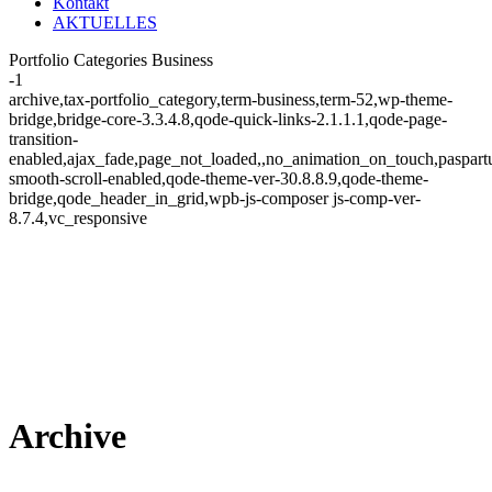
Kontakt
AKTUELLES
Portfolio Categories Business
-1
archive,tax-portfolio_category,term-business,term-52,wp-theme-
bridge,bridge-core-3.3.4.8,qode-quick-links-2.1.1.1,qode-page-
transition-
enabled,ajax_fade,page_not_loaded,,no_animation_on_touch,paspart
smooth-scroll-enabled,qode-theme-ver-30.8.8.9,qode-theme-
bridge,qode_header_in_grid,wpb-js-composer js-comp-ver-
8.7.4,vc_responsive
Archive