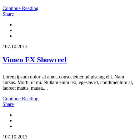
Continue Reading
Share
/ 07.10.2013
Vimeo FX Showreel
Lorem ipsum dolor sit amet, consectetuer adipiscing elit. Nam
cursus. Morbi ut mi. Nullam enim leo, egestas id, condimentum at,
laoreet mattis, massa....
Continue Reading
Share
/ 07.10.2013