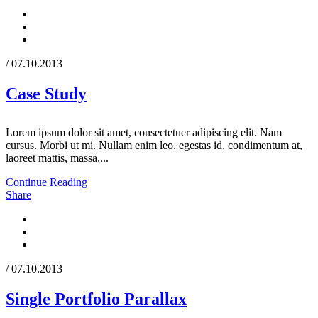
/ 07.10.2013
Case Study
Lorem ipsum dolor sit amet, consectetuer adipiscing elit. Nam
cursus. Morbi ut mi. Nullam enim leo, egestas id, condimentum at,
laoreet mattis, massa....
Continue Reading
Share
/ 07.10.2013
Single Portfolio Parallax