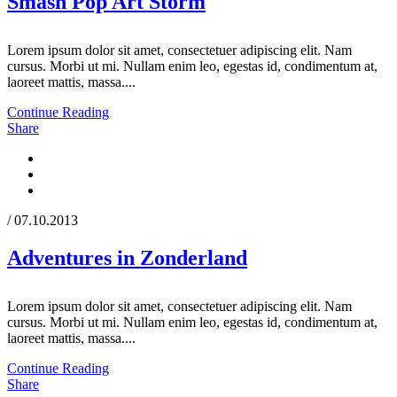
Smash Pop Art Storm
Lorem ipsum dolor sit amet, consectetuer adipiscing elit. Nam
cursus. Morbi ut mi. Nullam enim leo, egestas id, condimentum at,
laoreet mattis, massa....
Continue Reading
Share
/ 07.10.2013
Adventures in Zonderland
Lorem ipsum dolor sit amet, consectetuer adipiscing elit. Nam
cursus. Morbi ut mi. Nullam enim leo, egestas id, condimentum at,
laoreet mattis, massa....
Continue Reading
Share