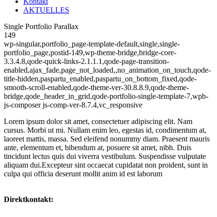
Kontakt
AKTUELLES
Single Portfolio Parallax
149
wp-singular,portfolio_page-template-default,single,single-
portfolio_page,postid-149,wp-theme-bridge,bridge-core-
3.3.4.8,qode-quick-links-2.1.1.1,qode-page-transition-
enabled,ajax_fade,page_not_loaded,,no_animation_on_touch,qode-
title-hidden,paspartu_enabled,paspartu_on_bottom_fixed,qode-
smooth-scroll-enabled,qode-theme-ver-30.8.8.9,qode-theme-
bridge,qode_header_in_grid,qode-portfolio-single-template-7,wpb-
js-composer js-comp-ver-8.7.4,vc_responsive
Lorem ipsum dolor sit amet, consectetuer adipiscing elit. Nam
cursus. Morbi ut mi. Nullam enim leo, egestas id, condimentum at,
laoreet mattis, massa. Sed eleifend nonummy diam. Praesent mauris
ante, elementum et, bibendum at, posuere sit amet, nibh. Duis
tincidunt lectus quis dui viverra vestibulum. Suspendisse vulputate
aliquam dui.Excepteur sint occaecat cupidatat non proident, sunt in
culpa qui officia deserunt mollit anim id est laborum
Direktkontakt: