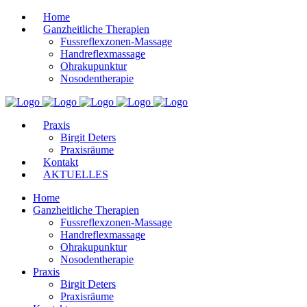
Home
Ganzheitliche Therapien
Fussreflexzonen-Massage
Handreflexmassage
Ohrakupunktur
Nosodentherapie
Praxis
Birgit Deters
Praxisräume
Kontakt
AKTUELLES
Home
Ganzheitliche Therapien
Fussreflexzonen-Massage
Handreflexmassage
Ohrakupunktur
Nosodentherapie
Praxis
Birgit Deters
Praxisräume