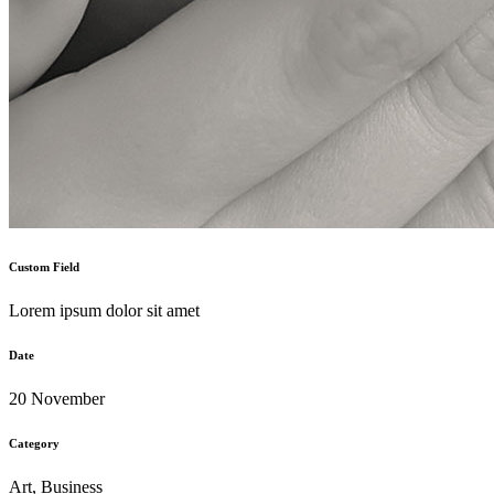
Custom Field
Lorem ipsum dolor sit amet
Date
20 November
Category
Art, Business