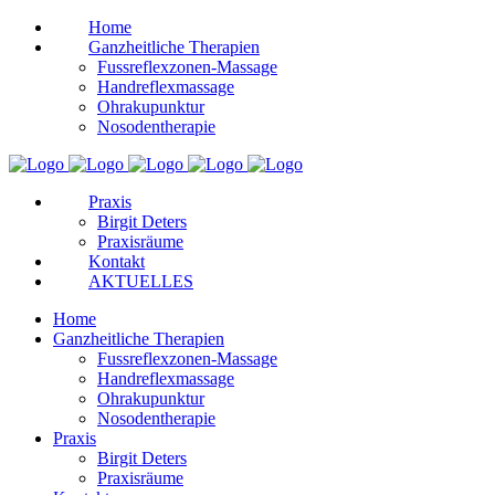
Home
Ganzheitliche Therapien
Fussreflexzonen-Massage
Handreflexmassage
Ohrakupunktur
Nosodentherapie
Praxis
Birgit Deters
Praxisräume
Kontakt
AKTUELLES
Home
Ganzheitliche Therapien
Fussreflexzonen-Massage
Handreflexmassage
Ohrakupunktur
Nosodentherapie
Praxis
Birgit Deters
Praxisräume