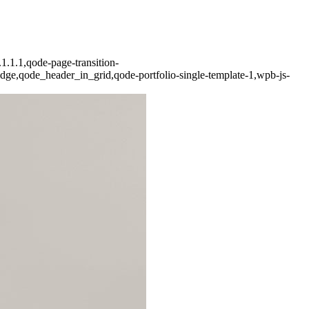
1.1.1,qode-page-transition-
dge,qode_header_in_grid,qode-portfolio-single-template-1,wpb-js-