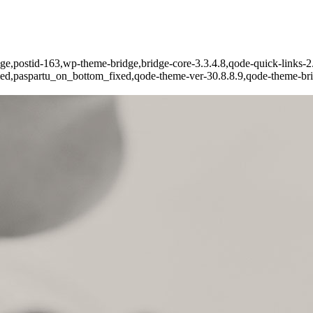
page,postid-163,wp-theme-bridge,bridge-core-3.3.4.8,qode-quick-links-2.
led,paspartu_on_bottom_fixed,qode-theme-ver-30.8.8.9,qode-theme-bri