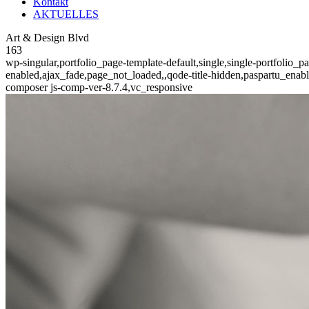
Kontakt
AKTUELLES
Art & Design Blvd
163
wp-singular,portfolio_page-template-default,single,single-portfolio_
enabled,ajax_fade,page_not_loaded,,qode-title-hidden,paspartu_enab
composer js-comp-ver-8.7.4,vc_responsive