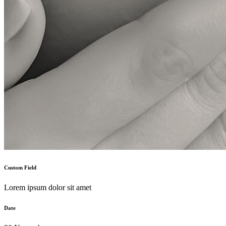
Custom Field
Lorem ipsum dolor sit amet
Date