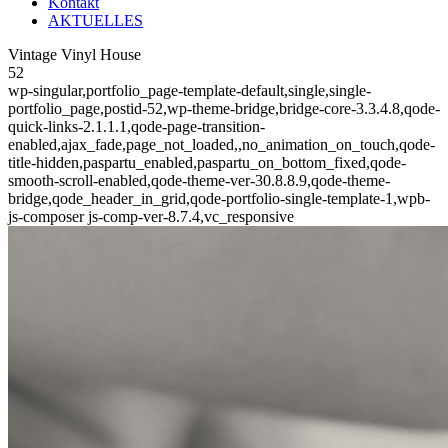
Kontakt
AKTUELLES
Vintage Vinyl House
52
wp-singular,portfolio_page-template-default,single,single-
portfolio_page,postid-52,wp-theme-bridge,bridge-core-3.3.4.8,qode-
quick-links-2.1.1.1,qode-page-transition-
enabled,ajax_fade,page_not_loaded,,no_animation_on_touch,qode-
title-hidden,paspartu_enabled,paspartu_on_bottom_fixed,qode-
smooth-scroll-enabled,qode-theme-ver-30.8.8.9,qode-theme-
bridge,qode_header_in_grid,qode-portfolio-single-template-1,wpb-
js-composer js-comp-ver-8.7.4,vc_responsive