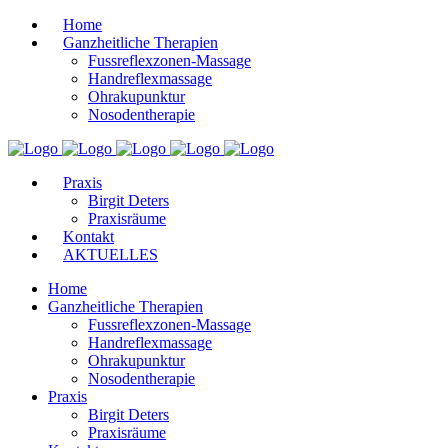
Home
Ganzheitliche Therapien
Fussreflexzonen-Massage
Handreflexmassage
Ohrakupunktur
Nosodentherapie
Praxis
Birgit Deters
Praxisräume
Kontakt
AKTUELLES
Home
Ganzheitliche Therapien
Fussreflexzonen-Massage
Handreflexmassage
Ohrakupunktur
Nosodentherapie
Praxis
Birgit Deters
Praxisräume