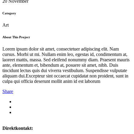
20 November
Category
Art
About This Project
Lorem ipsum dolor sit amet, consectetuer adipiscing elit. Nam
cursus. Morbi ut mi. Nullam enim leo, egestas id, condimentum at,
laoreet mattis, massa. Sed eleifend nonummy diam. Praesent mauris
ante, elementum et, bibendum at, posuere sit amet, nibh. Duis
tincidunt lectus quis dui viverra vestibulum. Suspendisse vulputate
aliquam dui.Excepteur sint occaecat cupidatat non proident, sunt in
culpa qui officia deserunt mollit anim id est laborum
Share
Direktkontakt: